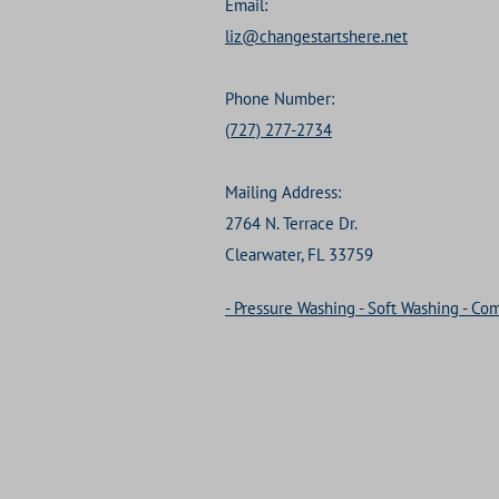
Email:
liz@changestartshere.net
Phone Number:
(727) 277-2734
Mailing Address:
2764 N. Terrace Dr.
Clearwater, FL 33759
- Pressure Washing - Soft Washing - C