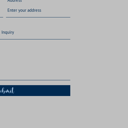
Address
ubmit