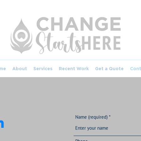
me
About
Services
Recent Work
Get a Quote
Cont
Name (required)
h