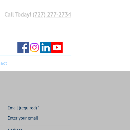
Call Today!
(727) 277-2734
act
Email (required)