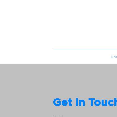
Ho
Get in Touc