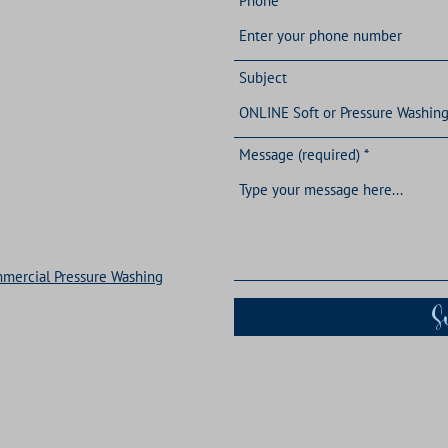
Phone
Subject
Message (required)
ommercial Pressure Washing
S