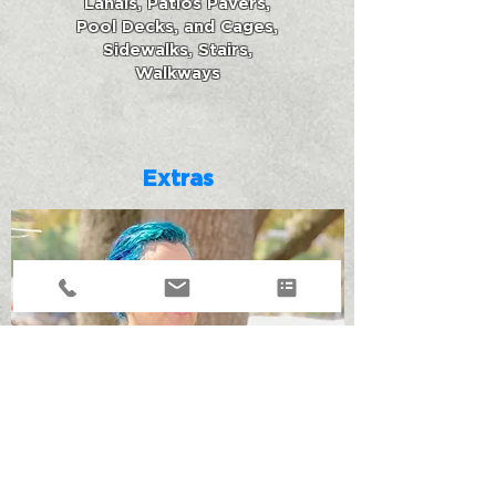
Lanais, Patios Pavers,
Pool Decks, and Cages,
Sidewalks, Stairs,
Walkways
Extras