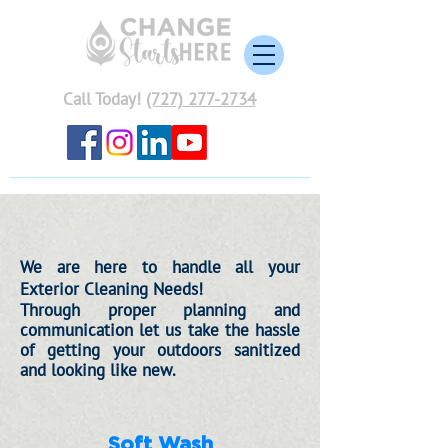
Call Today!
(727) 277-2734
We are here to handle all your
Exterior Cleaning Needs!
Through proper
planning
and
communication let us take
the
hassle
of getting your outdoors sanitized
and
looking like new.
Soft Wash