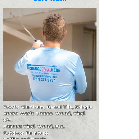
Roofs: Aluminum, Barrel Tile, Shingle
House Wash: Stucco, Wood, Vinyl,
etc.
Fences: Vinyl, Wood, Etc.
Outdoor Furniture