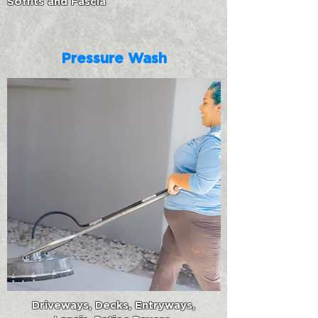
Soffits and Fascia
Pressure Wash
Driveways, Decks, Entryways,